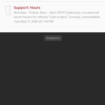
Support Hours
Monday - Friday, 9am - 6pm (PST) Saturday, occasional
short-hours for official "rush orders" Sunday, unavailable
Tue, May 17, 2016 at 7:43 PM
Solutions