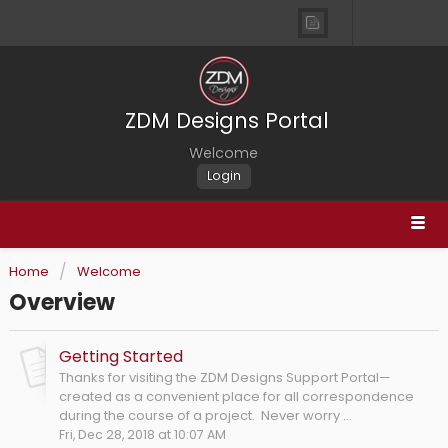
ZDM Designs Portal
Welcome
Login
Home
Welcome
Overview
Getting Started
Thanks for visiting the ZDM Designs Support Portal—
created as a convenient place for all correspondence
during the course of a project. Never worry ...
Fri, Dec 28, 2018 at 10:07 AM