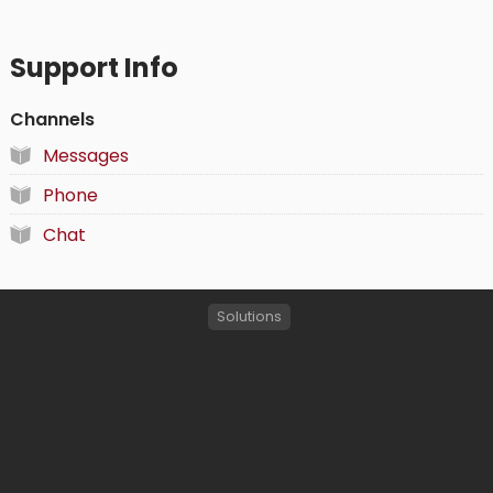
Support Info
Channels
Messages
Phone
Chat
Solutions